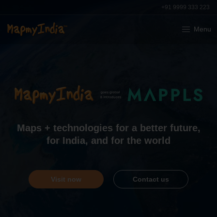
+91 9999 333 223
Menu
India’s leading provider of digital
maps
,
geospatial
software and
location-based
IoT
technologies
Learn more
Contact us