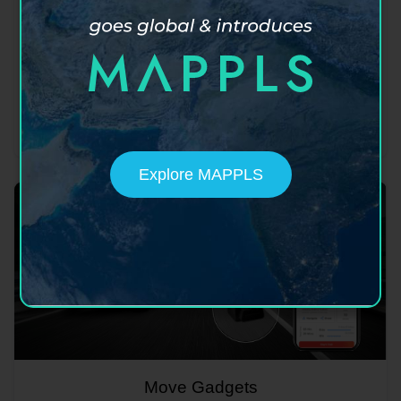
Move app
India's super app for maps, mobility, safety,
hyperlocal social discovery and more.
Learn more
Download now
Explore MAPPLS
Move Gadgets