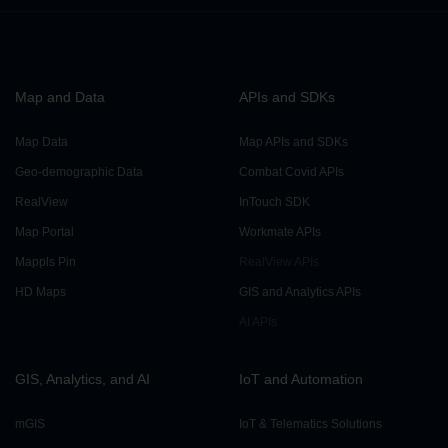
Reverse Geocoding API
Map and Data
APIs and SDKs
Search API
Map Data
Map APIs and SDKs
Place Search API
Geo-demographic Data
Combat Covid APIs
RealView
InTouch SDK
Map Portal
Workmate APIs
Search API
Mappls Pin
RealView APIs
HD Maps
GIS and Analytics APIs
Text Search API
AI APIs
GIS, Analytics, and AI
IoT and Automation
mGIS
IoT & Telematics Solutions