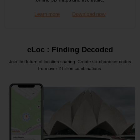
Learn more
Download now
Maps API
Travelled Route Image API
eLoc : Finding Decoded
Join the future of location sharing. Create six-character
codes
Routes API
from over 2 billion combinations.
Distance Matrix API
Routes API
Heavy Vehicle Routing API