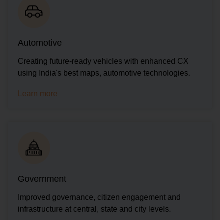
Automotive
Creating future-ready vehicles with enhanced CX
using India's best maps, automotive technologies.
Learn more
Government
Improved governance, citizen engagement and
infrastructure at central, state and city levels.