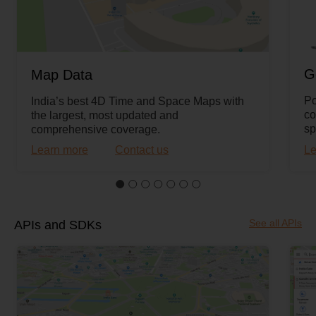
G
Map Data
Po
India’s best 4D Time and Space Maps with
co
the largest, most updated and
sp
comprehensive coverage.
Learn more
Contact us
Le
See all APIs
APIs and SDKs