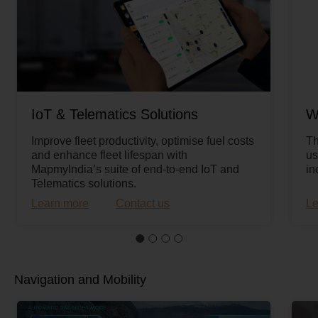
IoT & Telematics Solutions
W
Improve fleet productivity, optimise fuel costs
Th
and enhance fleet lifespan with
us
MapmyIndia’s suite of end-to-end IoT and
in
Telematics solutions.
Learn more
Contact us
Le
Navigation and Mobility