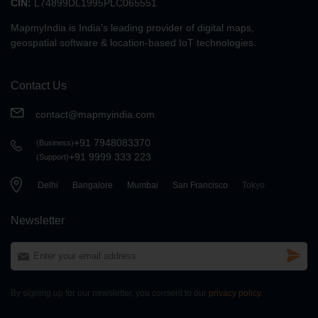
CIN:
L74899DL1995PLC065551
Search API
MapmyIndia is India’s leading provider
of digital maps,
geospatial software
& location-based IoT technologies.
eLoc API
Contact Us
contact@mapmyindia.com
Search API
+91 7948083370
(Business)
Geocoding API
+91 9999 333 223
(Support)
Delhi
Bangalore
Mumbai
San Francisco
Tokyo
Search API
Newsletter
Nearby API
By signing up for our newsletter, you consent to our
privacy policy.
Search API