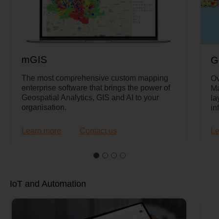
mGIS
G
The most comprehensive custom mapping
Ov
enterprise software that brings the power of
Ma
Geospatial Analytics, GIS and AI to your
la
organisation.
in
Learn more
Contact us
Le
IoT and Automation