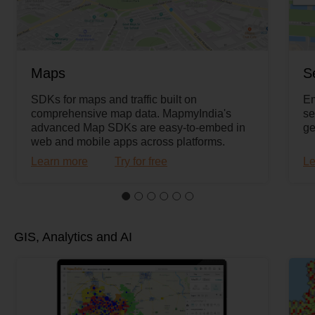
Maps
S
SDKs for maps and traffic built on
Em
comprehensive map data. MapmyIndia's
se
advanced Map SDKs are easy-to-embed in
ge
web and mobile apps across platforms.
Learn more
Try for free
Le
GIS, Analytics and AI