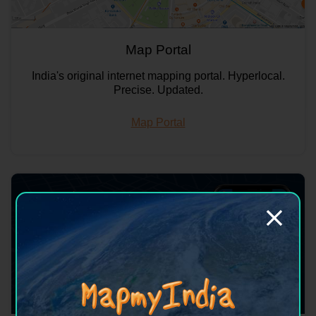
Map Portal
India's original internet mapping portal. Hyperlocal.
Precise. Updated.
Map Portal