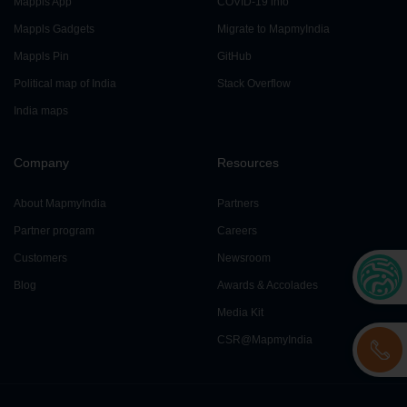
Mappls App
COVID-19 info
Mappls Gadgets
Migrate to MapmyIndia
Mappls Pin
GitHub
Political map of India
Stack Overflow
India maps
Company
Resources
About MapmyIndia
Partners
Partner program
Careers
Customers
Newsroom
Blog
Awards & Accolades
Media Kit
CSR@MapmyIndia