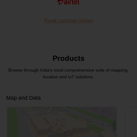
Read customer stories
Products
Browse through India’s most comprehensive
suite of mapping,
location and IoT solutions.
Map and Data