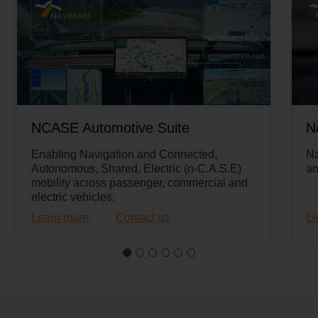
NCASE Automotive Suite
N
Enabling Navigation and Connected,
Na
Autonomous, Shared, Electric (n-C.A.S.E)
an
mobility across passenger, commercial and
electric vehicles.
Learn more
Contact us
Le