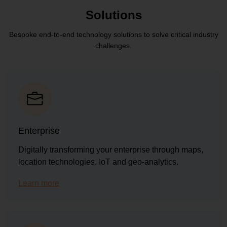
Solutions
Bespoke end-to-end technology solutions to solve critical industry
challenges.
Enterprise
Digitally transforming your enterprise through maps,
location technologies, IoT and geo-analytics.
Learn more