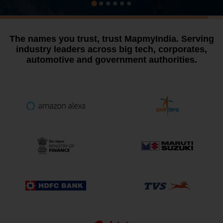
The names you trust, trust MapmyIndia.
Serving
industry leaders across big tech, corporates,
automotive and government authorities.