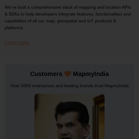
SDKs
We've built a comprehensive stack of mapping and location APIs
& SDKs to help developers integrate features, functionalities and
Geo Analytics Listing API
capabilities of all our map, geospatial and IoT products &
platforms.
Learn more
SDKs
Interactive Maps JS Web SDK
Customers
MapmyIndia
Over 5000 enterprises and leading brands trust MapmyIndia
SDKs
Mobility & Tracking Android SDK
SDKs