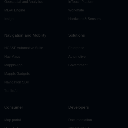
Geospatial and Analytics
InTouch Platform
ML/AI Engine
Workmate
Insight
Hardware & Sensors
Navigation and Mobility
Solutions
NCASE Automotive Suite
Enterprise
NaviMaps
Automotive
Mappls App
Government
Mappls Gadgets
Navigation SDK
Traffic AI
Consumer
Developers
Map portal
Documentation