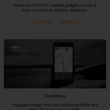
India's best GPS IoT enabled gadgets to track &
trace your vehicle anytime, anywhere.
Learn more
Contact us
Maps API
NaviMaps
Still Map Image API
Navigate through India with enhanced offline and
online 3D maps and live traffic.