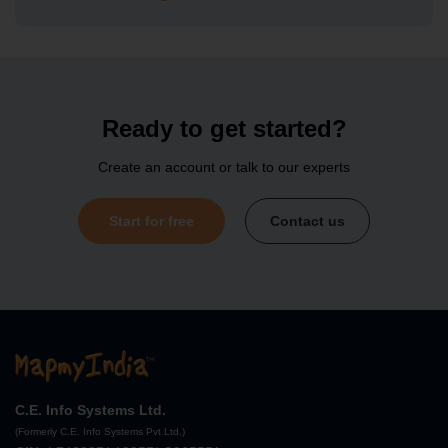
Search API
Autosuggest API
Ready to get started?
Create an account or talk to our experts
Search API
Start for free
Contact us
Address Standardisation API
Search API
Elevation API
C.E. Info Systems Ltd.
(Formerly C.E. Info Systems Pvt Ltd.)