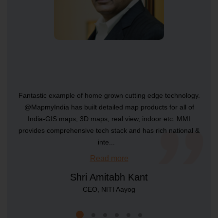
Raster Map Android SDK
SDKs
Raster Map iOS SDK
Fantastic example of home grown cutting edge technology.
@MapmyIndia has built detailed map products for all of
SDKs
India-GIS maps, 3D maps, real view, indoor etc. MMI
provides comprehensive tech stack and has rich national &
...
...
...
...
Vector Map Android SDK
inte
...
...
Read more
Read more
Read more
Read more
Read more
Read more
Shri Amitabh Kant
Managing Director & CEO, MBRDI
Co-founder and CTO - Yulu
CTO - Rebel Foods
COO - Avis India
SDKs
CIO - McDonald's India
CEO, NITI Aayog
Vector Map iOS SDK