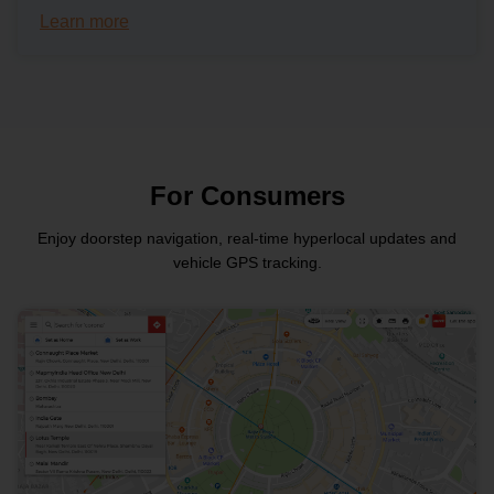
Learn more
For Consumers
Enjoy doorstep navigation, real-time hyperlocal updates and
vehicle GPS tracking.