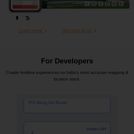
Routes API
Learn more
Get your eLoc
Passenger Vehicle Routing API
Routes API
For Developers
Create limitless experiences on India’s most
accurate mapping &
POI Along the Route
location stack.
Routes API
Pedestrian Routing API