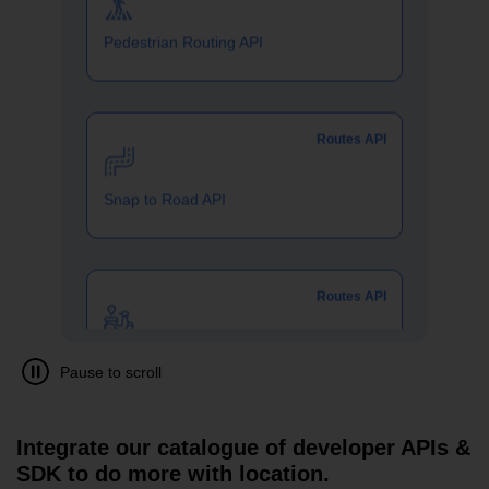
Routes API
Snap to Road API
Routes API
Two Wheeler Routing API
SDKs
Geo Analytics APIs
Integrate our catalogue of developer APIs &
SDK to do more with location.